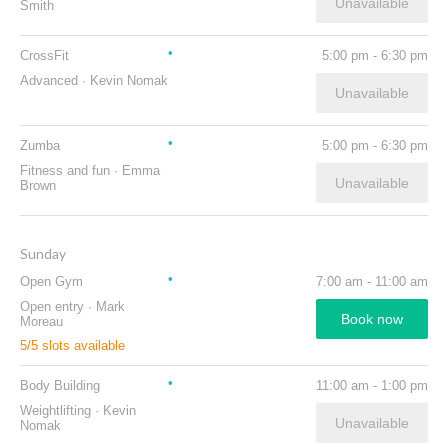
Unavailable
Smith
CrossFit
5:00 pm
-
6:30 pm
Advanced
·
Kevin Nomak
Unavailable
Zumba
5:00 pm
-
6:30 pm
Fitness and fun
·
Emma
Unavailable
Brown
Sunday
Open Gym
7:00 am
-
11:00 am
Open entry
·
Mark
Book now
Moreau
5
/
5
slots available
Body Building
11:00 am
-
1:00 pm
Weightlifting
·
Kevin
Unavailable
Nomak