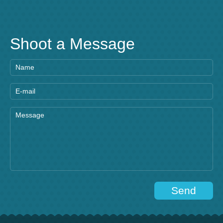
Shoot a Message