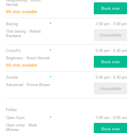
Weightlifting
·
Kevin
Nomak
Book now
6
/
6
slots available
Boxing
2:00 pm
-
3:00 pm
Thai boxing
·
Robert
Unavailable
Bandana
CrossFit
5:00 pm
-
6:30 pm
Beginners
·
Kevin Nomak
Book now
6
/
6
slots available
Zumba
5:00 pm
-
6:30 pm
Advanced
·
Emma Brown
Unavailable
Friday
Open Gym
7:00 am
-
9:00 am
Open entry
·
Mark
Book now
Moreau