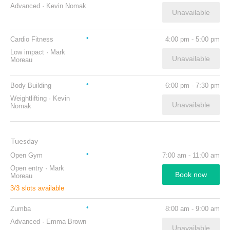
Advanced
·
Kevin Nomak
Unavailable
Cardio Fitness
4:00 pm
-
5:00 pm
Low impact
·
Mark
Unavailable
Moreau
Body Building
6:00 pm
-
7:30 pm
Weightlifting
·
Kevin
Unavailable
Nomak
Tuesday
Open Gym
7:00 am
-
11:00 am
Open entry
·
Mark
Book now
Moreau
3
/
3
slots available
Zumba
8:00 am
-
9:00 am
Advanced
·
Emma Brown
Unavailable