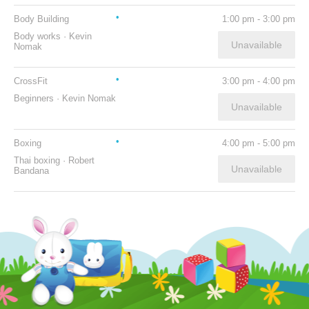
Body Building
1:00 pm
-
3:00 pm
Body works
·
Kevin
Unavailable
Nomak
CrossFit
3:00 pm
-
4:00 pm
Beginners
·
Kevin Nomak
Unavailable
Boxing
4:00 pm
-
5:00 pm
Thai boxing
·
Robert
Unavailable
Bandana