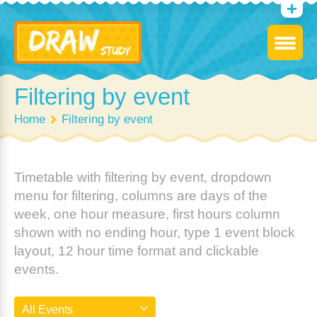
Filtering by event
Home
Filtering by event
Timetable with filtering by event, dropdown
menu for filtering, columns are days of the
week, one hour measure, first hours column
shown with no ending hour, type 1 event block
layout, 12 hour time format and clickable
events.
All Events