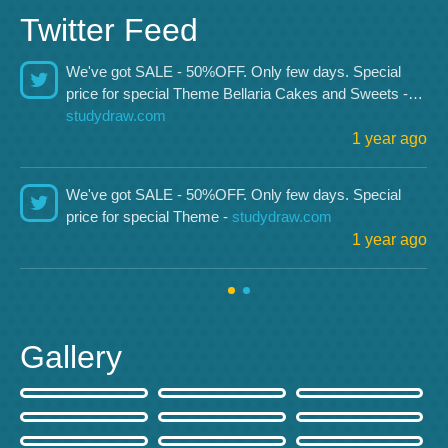
Twitter Feed
We've got SALE - 50%OFF. Only few days. Special
price for special Theme Bellaria Cakes and Sweets -…
studydraw.com
1 year ago
We've got SALE - 50%OFF. Only few days. Special
price for special Theme -
studydraw.com
1 year ago
Gallery