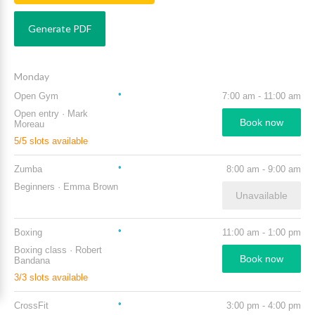
Monday
Open Gym
7:00 am
-
11:00 am
Open entry
·
Mark
Book now
Moreau
5
/
5
slots available
Zumba
8:00 am
-
9:00 am
Beginners
·
Emma Brown
Unavailable
Boxing
11:00 am
-
1:00 pm
Boxing class
·
Robert
Book now
Bandana
3
/
3
slots available
CrossFit
3:00 pm
-
4:00 pm