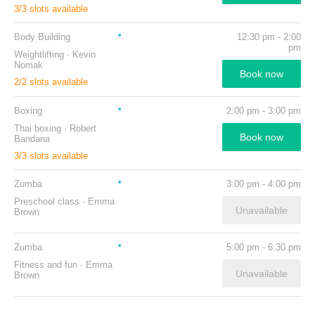
3
/
3
slots available
Body Building
12:30 pm
-
2:00
pm
Weightlifting
·
Kevin
Nomak
Book now
2
/
2
slots available
Boxing
2:00 pm
-
3:00 pm
Thai boxing
·
Robert
Book now
Bandana
3
/
3
slots available
Zumba
3:00 pm
-
4:00 pm
Preschool class
·
Emma
Unavailable
Brown
Zumba
5:00 pm
-
6:30 pm
Fitness and fun
·
Emma
Unavailable
Brown