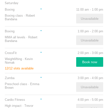
Saturday
Boxing
11:00 am
-
1:00 pm
Boxing class
·
Robert
Unavailable
Bandana
Boxing
1:00 pm
-
2:00 pm
MMA all levels
·
Robert
Unavailable
Bandana
CrossFit
2:00 pm
-
3:00 pm
Weightlifting
·
Kevin
Book now
Nomak
12
/
12
slots available
Zumba
3:00 pm
-
4:00 pm
Preschool class
·
Emma
Unavailable
Brown
Cardio Fitness
4:00 pm
-
5:00 pm
High impact
·
Trevor