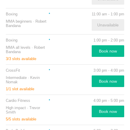
Boxing
11:00 am
-
1:00 pm
MMA beginners
·
Robert
Unavailable
Bandana
Boxing
1:00 pm
-
2:00 pm
MMA all levels
·
Robert
Book now
Bandana
3
/
3
slots available
CrossFit
3:00 pm
-
4:00 pm
Intermediate
·
Kevin
Book now
Nomak
1
/
1
slot available
Cardio Fitness
4:00 pm
-
5:00 pm
High impact
·
Trevor
Book now
Smith
5
/
5
slots available