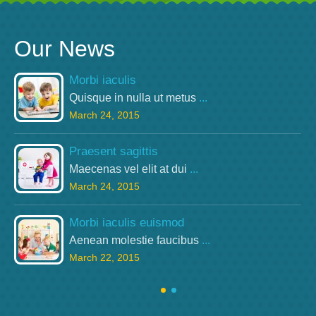
Our News
Morbi iaculis
Quisque in nulla ut metus
...
March 24, 2015
Praesent sagittis
Maecenas vel elit at dui
...
March 24, 2015
Morbi iaculis euismod
Aenean molestie faucibus
...
March 22, 2015