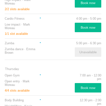
Book now
Moreau
2
/
2
slots available
Cardio Fitness
4:00 pm
-
5:00 pm
Low impact
·
Mark
Book now
Moreau
1
/
1
slot available
Zumba
5:00 pm
-
6:30 pm
Zumba dance
·
Emma
Unavailable
Brown
Thursday
Open Gym
7:00 am
-
12:00
pm
Open entry
·
Mark
Moreau
Book now
4
/
4
slots available
Body Building
12:30 pm
-
2:00
pm