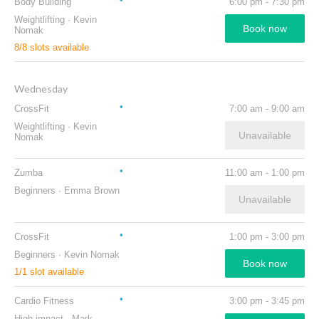
Body Building
6:00 pm
-
7:30 pm
Weightlifting
·
Kevin
Book now
Nomak
8
/
8
slots available
Wednesday
CrossFit
7:00 am
-
9:00 am
Weightlifting
·
Kevin
Unavailable
Nomak
Zumba
11:00 am
-
1:00 pm
Beginners
·
Emma Brown
Unavailable
CrossFit
1:00 pm
-
3:00 pm
Beginners
·
Kevin Nomak
Book now
1
/
1
slot available
Cardio Fitness
3:00 pm
-
3:45 pm
High impact
·
Mark